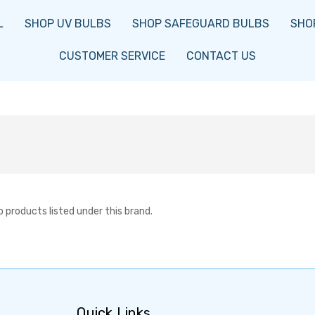
L
SHOP UV BULBS
SHOP SAFEGUARD BULBS
SHOP
CUSTOMER SERVICE
CONTACT US
o products listed under this brand.
Quick Links