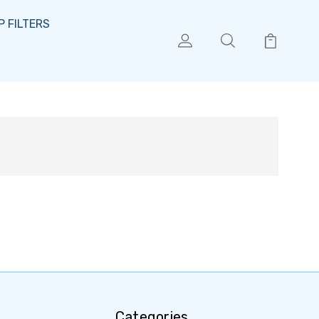
 FILTERS
Categories