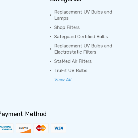
Replacement UV Bulbs and
Lamps
Shop Filters
Safeguard Certified Bulbs
Replacement UV Bulbs and
Electrostatic Filters
StaMed Air Filters
TruFit UV Bulbs
View All
Payment Method