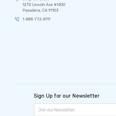
1270 Lincoln Ave #1400
Pasadena, CA 91103
1-888-772-8111
Sign Up for our Newsletter
Email
Address