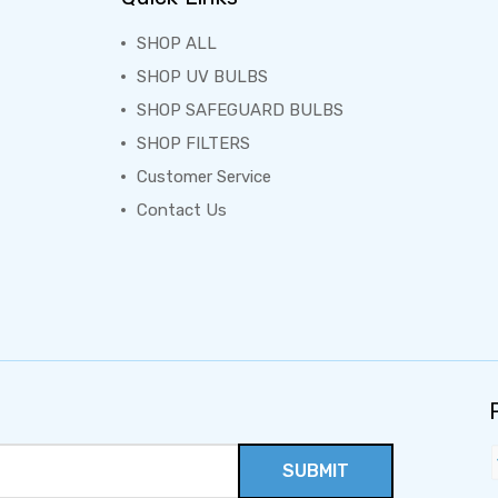
SHOP ALL
SHOP UV BULBS
SHOP SAFEGUARD BULBS
SHOP FILTERS
Customer Service
Contact Us