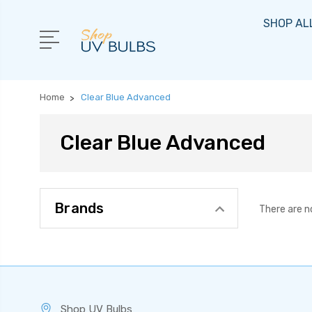
SHOP AL
Home
Clear Blue Advanced
Clear Blue Advanced
Brands
There are n
Shop UV Bulbs