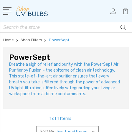
Search
Home
Shop Filters
PowerSept
PowerSept
Breathe a sigh of relief and purity with the PowerSept Air
Purifier by Fusion – the epitome of clean air technology.
This state-of-the-art air purifier ensures that every
breath you take is filtered through the power of advanced
UV light filtration, effectively safeguarding your living or
workspace from airborne contaminants.
1 of 1 Items
Sort By: