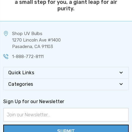
a small step for you, a giant leap for air
purity.
Shop UV Bulbs
1270 Lincoln Ave #1400
Pasadena, CA 91103
1-888-772-8111
Quick Links
Categories
Sign Up for our Newsletter
Email
Address