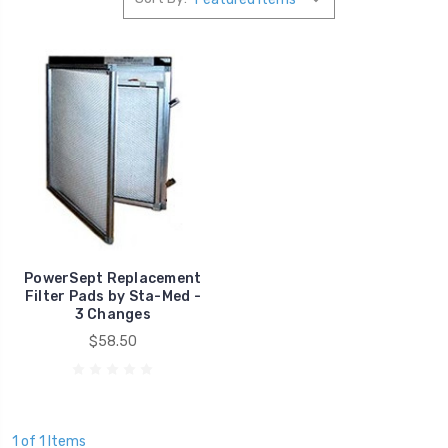
PowerSept Replacement
Filter Pads by Sta-Med -
3 Changes
$58.50
1 of 1 Items