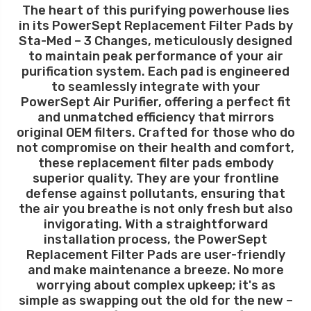
The heart of this purifying powerhouse lies
in its PowerSept Replacement Filter Pads by
Sta-Med – 3 Changes, meticulously designed
to maintain peak performance of your air
purification system. Each pad is engineered
to seamlessly integrate with your
PowerSept Air Purifier, offering a perfect fit
and unmatched efficiency that mirrors
original OEM filters. Crafted for those who do
not compromise on their health and comfort,
these replacement filter pads embody
superior quality. They are your frontline
defense against pollutants, ensuring that
the air you breathe is not only fresh but also
invigorating. With a straightforward
installation process, the PowerSept
Replacement Filter Pads are user-friendly
and make maintenance a breeze. No more
worrying about complex upkeep; it's as
simple as swapping out the old for the new –