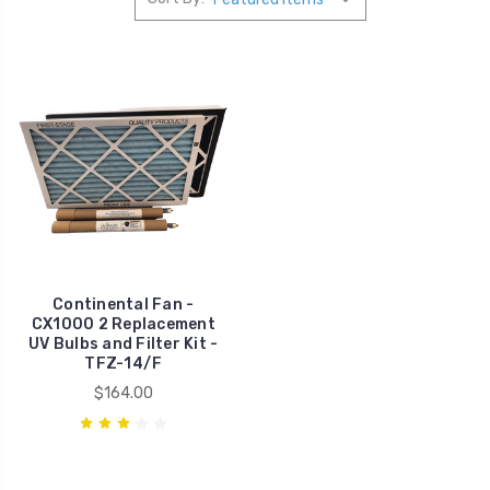
Continental Fan -
CX1000 2 Replacement
UV Bulbs and Filter Kit -
TFZ-14/F
$164.00