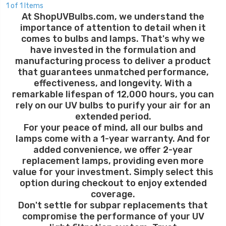
1 of 1 Items
At ShopUVBulbs.com, we understand the
importance of attention to detail when it
comes to bulbs and lamps. That's why we
have invested in the formulation and
manufacturing process to deliver a product
that guarantees unmatched performance,
effectiveness, and longevity. With a
remarkable lifespan of 12,000 hours, you can
rely on our UV bulbs to purify your air for an
extended period.
For your peace of mind, all our bulbs and
lamps come with a 1-year warranty. And for
added convenience, we offer 2-year
replacement lamps, providing even more
value for your investment. Simply select this
option during checkout to enjoy extended
coverage.
Don't settle for subpar replacements that
compromise the performance of your UV