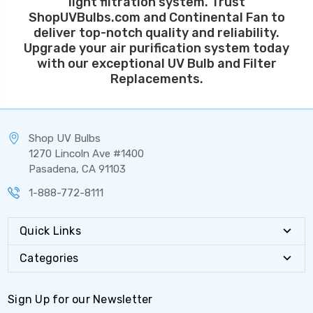
light filtration system. Trust
ShopUVBulbs.com and Continental Fan to
deliver top-notch quality and reliability.
Upgrade your air purification system today
with our exceptional UV Bulb and Filter
Replacements.
Shop UV Bulbs
1270 Lincoln Ave #1400
Pasadena, CA 91103
1-888-772-8111
Quick Links
Categories
Sign Up for our Newsletter