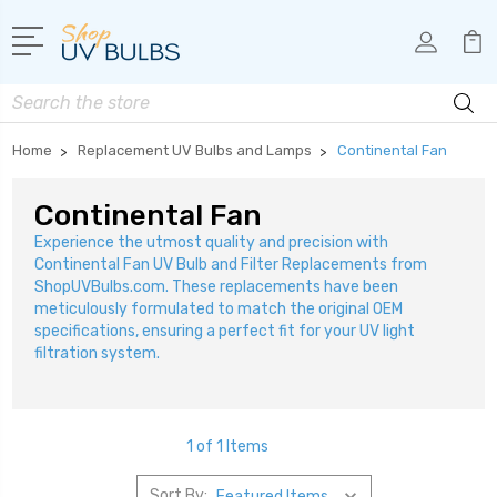
Search
Home
Replacement UV Bulbs and Lamps
Continental Fan
Continental Fan
Experience the utmost quality and precision with
Continental Fan UV Bulb and Filter Replacements from
ShopUVBulbs.com. These replacements have been
meticulously formulated to match the original OEM
specifications, ensuring a perfect fit for your UV light
filtration system.
1 of 1 Items
Sort By: