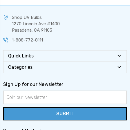
Shop UV Bulbs
1270 Lincoln Ave #1400
Pasadena, CA 91103
1-888-772-8111
Quick Links
Categories
Sign Up for our Newsletter
Email
Address