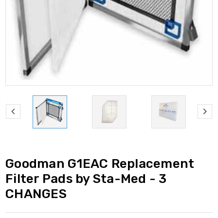
Goodman G1EAC Replacement
Filter Pads by Sta-Med - 3
CHANGES