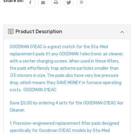
share on:
Product Description
GOODMAN G1EAC is a great match for the Sta-Med
replacement pads fit any GOODMAN 1 electronic air cleaner,
with a center charging screen. When used in these filters,
the pads effortlessly trap airborne particles smaller than
.03 microns in size. The pads also have very low pressure
drop, which means they SAVE MONEY in furnace operating
costs. GOODMAN G1EAC
Save $5.00 by ordering 4 sets for the GOODMAN G1EAC Aor
Cleaner.
1. Precision-engineered replacement filter pads designed
specifically for Goodman G1EAC models by Sta-Med