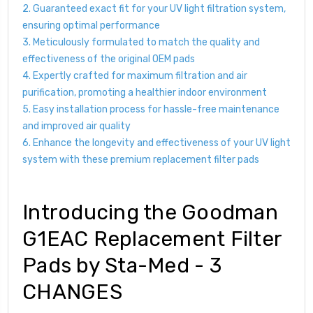
2. Guaranteed exact fit for your UV light filtration system,
ensuring optimal performance
3. Meticulously formulated to match the quality and
effectiveness of the original OEM pads
4. Expertly crafted for maximum filtration and air
purification, promoting a healthier indoor environment
5. Easy installation process for hassle-free maintenance
and improved air quality
6. Enhance the longevity and effectiveness of your UV light
system with these premium replacement filter pads
Introducing the Goodman
G1EAC Replacement Filter
Pads by Sta-Med - 3
CHANGES