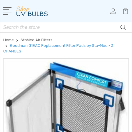
Search
Home
StaMed Air Filters
Goodman G1EAC Replacement Filter Pads by Sta-Med - 3
CHANGES