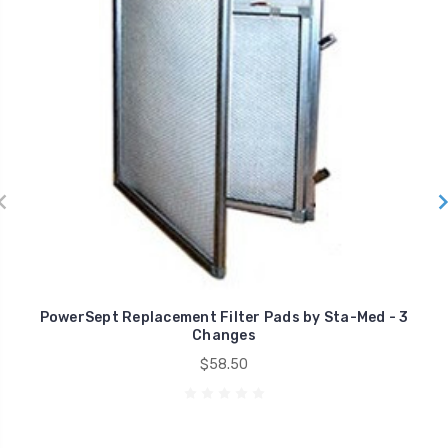
PowerSept Replacement Filter Pads by Sta-Med - 3
Changes
$58.50