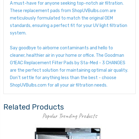
A must-have for anyone seeking top-notch air filtration.
These replacement pads from ShopUVBulbs.com are
meticulously formulated to match the original OEM
standards, ensuring a perfect fit for your UV light filtration
system.
Say goodbye to airborne contaminants and hello to
cleaner, healthier air in your home or office. The Goodman
G1EAC Replacement Filter Pads by Sta-Med - 3 CHANGES
are the perfect solution for maintaining optimal air quality.
Don't settle for anything less than the best - choose
ShopUVBulbs.com for all your air filtration needs.
Related Products
Popular Trending Products