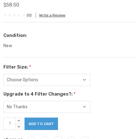
$58.50
(0)
Write a Review
Condition:
New
Filter Size:
*
Upgrade to 4 Filter Changes?:
*
Current
INCREASE
Stock:
QUANTITY:
DECREASE
QUANTITY: