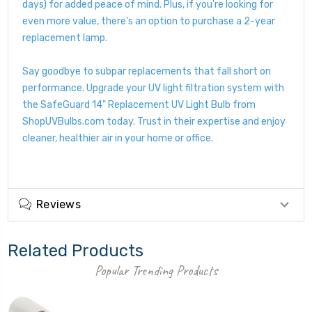
days) for added peace of mind. Plus, if you're looking for
even more value, there's an option to purchase a 2-year
replacement lamp.
Say goodbye to subpar replacements that fall short on
performance. Upgrade your UV light filtration system with
the SafeGuard 14" Replacement UV Light Bulb from
ShopUVBulbs.com today. Trust in their expertise and enjoy
cleaner, healthier air in your home or office.
Reviews
Related Products
Popular Trending Products