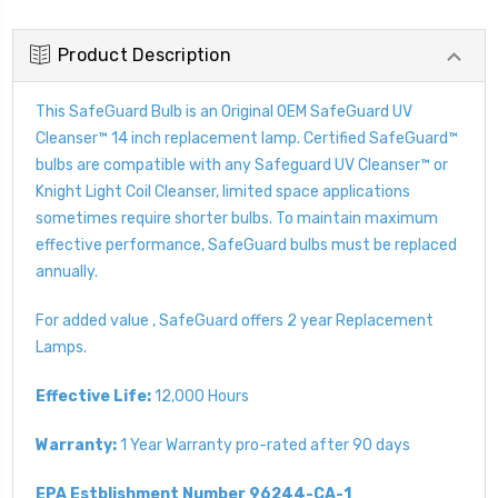
Product Description
This SafeGuard Bulb is an Original OEM SafeGuard UV
Cleanser™ 14 inch replacement lamp. Certified SafeGuard™
bulbs are compatible with any Safeguard UV Cleanser™ or
Knight Light Coil Cleanser, limited space applications
sometimes require shorter bulbs. To maintain maximum
effective performance, SafeGuard bulbs must be replaced
annually.
For added value , SafeGuard offers 2 year Replacement
Lamps.
Effective Life:
12,000 Hours
Warranty:
1 Year Warranty pro-rated after 90 days
EPA Estblishment Number 96244-CA-1