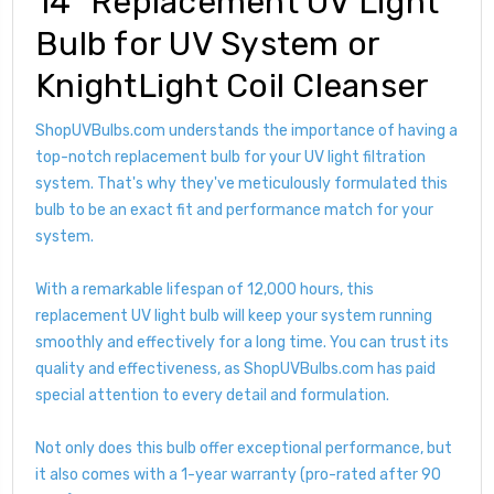
14" Replacement UV Light
Bulb for UV System or
KnightLight Coil Cleanser
ShopUVBulbs.com understands the importance of having a
top-notch replacement bulb for your UV light filtration
system. That's why they've meticulously formulated this
bulb to be an exact fit and performance match for your
system.
With a remarkable lifespan of 12,000 hours, this
replacement UV light bulb will keep your system running
smoothly and effectively for a long time. You can trust its
quality and effectiveness, as ShopUVBulbs.com has paid
special attention to every detail and formulation.
Not only does this bulb offer exceptional performance, but
it also comes with a 1-year warranty (pro-rated after 90