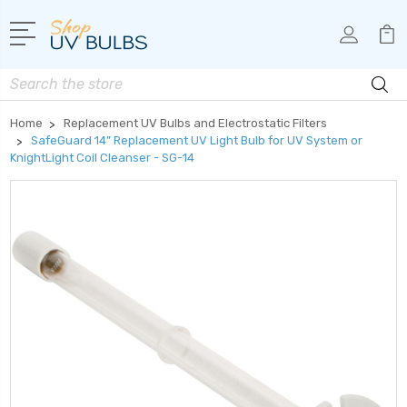
Search
Home
Replacement UV Bulbs and Electrostatic Filters
SafeGuard 14” Replacement UV Light Bulb for UV System or
KnightLight Coil Cleanser - SG-14