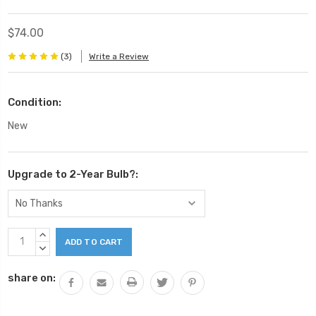
$74.00
(3)
Write a Review
Condition:
New
Upgrade to 2-Year Bulb?:
Current
INCREASE
Stock:
QUANTITY:
DECREASE
QUANTITY:
share on: