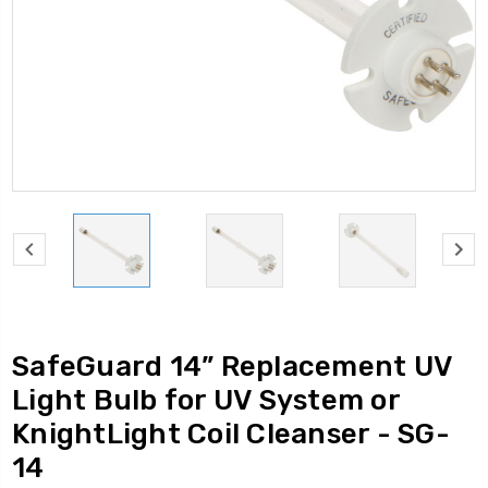
SafeGuard 14” Replacement UV
Light Bulb for UV System or
KnightLight Coil Cleanser - SG-
14