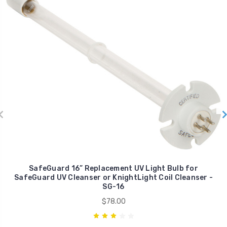
SafeGuard 16” Replacement UV Light Bulb for
SafeGuard UV Cleanser or KnightLight Coil Cleanser -
SG-16
$78.00