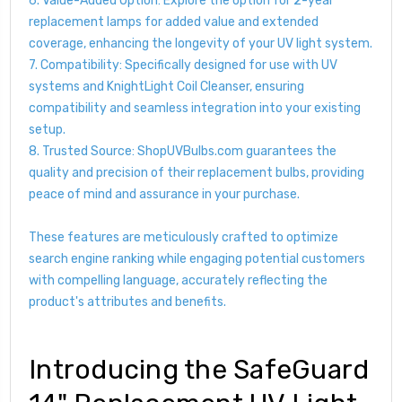
6. Value-Added Option: Explore the option for 2-year
replacement lamps for added value and extended
coverage, enhancing the longevity of your UV light system.
7. Compatibility: Specifically designed for use with UV
systems and KnightLight Coil Cleanser, ensuring
compatibility and seamless integration into your existing
setup.
8. Trusted Source: ShopUVBulbs.com guarantees the
quality and precision of their replacement bulbs, providing
peace of mind and assurance in your purchase.
These features are meticulously crafted to optimize
search engine ranking while engaging potential customers
with compelling language, accurately reflecting the
product's attributes and benefits.
Introducing the SafeGuard