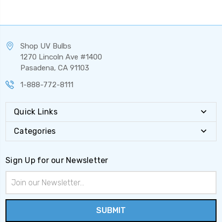
Shop UV Bulbs
1270 Lincoln Ave #1400
Pasadena, CA 91103
1-888-772-8111
Quick Links
Categories
Sign Up for our Newsletter
Email
Address