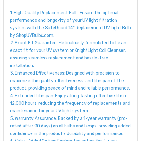
1. High-Quality Replacement Bulb: Ensure the optimal
performance and longevity of your UV light filtration
system with the SafeGuard 14” Replacement UV Light Bulb
by ShopUVBulbs.com.
2. Exact Fit Guarantee: Meticulously formulated to be an
exact fit for your UV system or KnightLight Coil Cleanser,
ensuring seamless replacement and hassle-free
installation.
3. Enhanced Effectiveness: Designed with precision to
maximize the quality, effectiveness, and lifespan of the
product, providing peace of mind and reliable performance.
4. Extended Lifespan: Enjoy a long-lasting effective life of
12,000 hours, reducing the frequency of replacements and
maintenance for your UV light system.
5. Warranty Assurance: Backed by a 1-year warranty (pro-
rated after 90 days) on all bulbs and lamps, providing added
confidence in the product’s durability and performance.