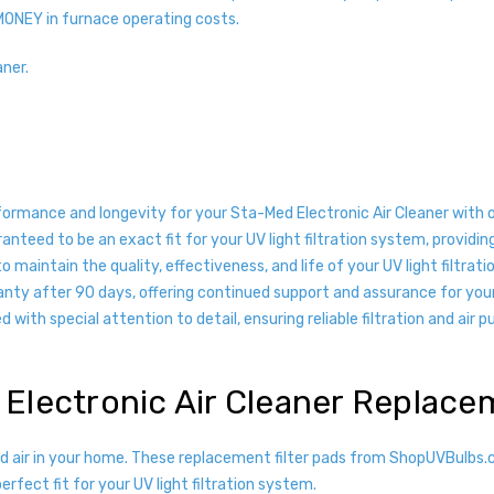
MONEY in furnace operating costs.
aner.
formance and longevity for your Sta-Med Electronic Air Cleaner with
nteed to be an exact fit for your UV light filtration system, providin
 maintain the quality, effectiveness, and life of your UV light filtrat
anty after 90 days, offering continued support and assurance for you
with special attention to detail, ensuring reliable filtration and air pu
 Electronic Air Cleaner Replac
ied air in your home. These replacement filter pads from ShopUVBulb
rfect fit for your UV light filtration system.