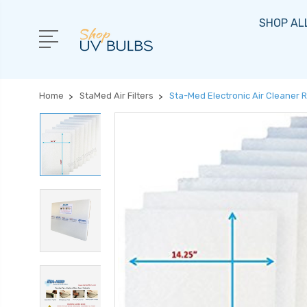
SHOP AL
Home
StaMed Air Filters
Sta-Med Electronic Air Cleaner