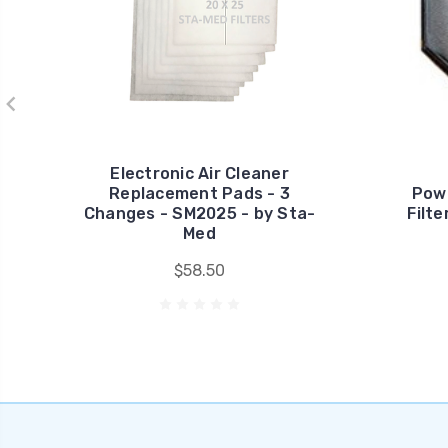
Electronic Air Cleaner
Replacement Pads - 3
Pow
Changes - SM2025 - by Sta-
Filt
Med
$58.50