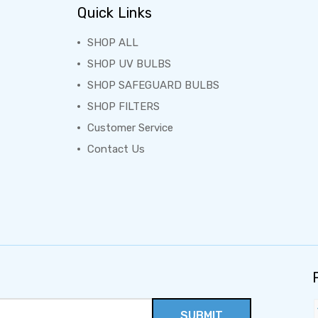
Quick Links
SHOP ALL
SHOP UV BULBS
SHOP SAFEGUARD BULBS
SHOP FILTERS
Customer Service
Contact Us