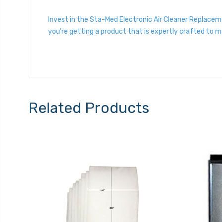
Invest in the Sta-Med Electronic Air Cleaner Replace
you're getting a product that is expertly crafted to 
Related Products