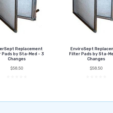
erSept Replacement
EnviroSept Replace
er Pads by Sta-Med - 3
Filter Pads by Sta-Me
Changes
Changes
$58.50
$58.50