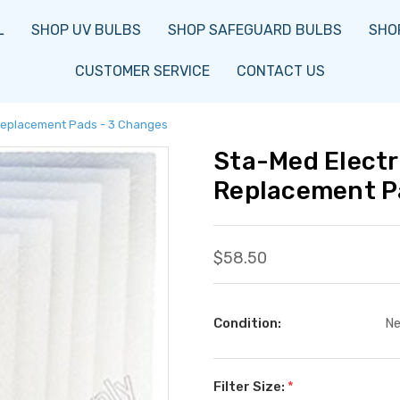
L
SHOP UV BULBS
SHOP SAFEGUARD BULBS
SHOP
CUSTOMER SERVICE
CONTACT US
 Replacement Pads - 3 Changes
Sta-Med Electr
Replacement P
$58.50
Condition:
N
Filter Size:
*