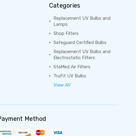
Categories
Replacement UV Bulbs and
Lamps
Shop Filters
Safeguard Certified Bulbs
Replacement UV Bulbs and
Electrostatic Filters
StaMed Air Filters
TruFit UV Bulbs
View All
Payment Method