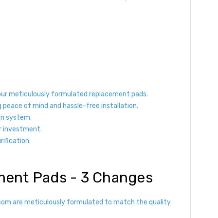
 our meticulously formulated replacement pads.
g peace of mind and hassle-free installation.
ion system.
r investment.
rification.
ement Pads - 3 Changes
s.com are meticulously formulated to match the quality