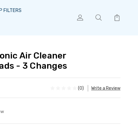
 FILTERS
onic Air Cleaner
ads - 3 Changes
(0)
Write a Review
ew