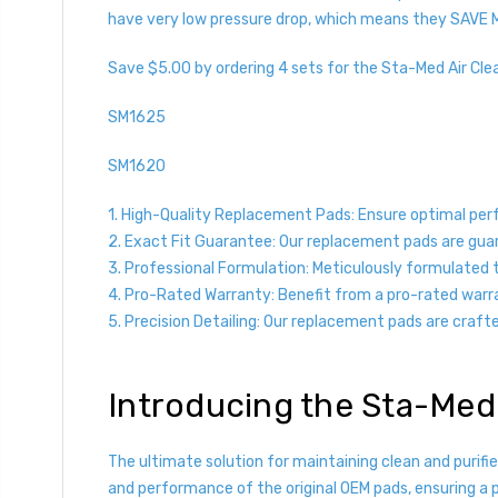
have very low pressure drop, which means they SAVE 
Save $5.00 by ordering 4 sets for the Sta-Med Air Cle
SM1625
SM1620
1. High-Quality Replacement Pads: Ensure optimal per
2. Exact Fit Guarantee: Our replacement pads are guara
3. Professional Formulation: Meticulously formulated to
4. Pro-Rated Warranty: Benefit from a pro-rated warr
5. Precision Detailing: Our replacement pads are crafted 
Introducing the Sta-Med
The ultimate solution for maintaining clean and purif
and performance of the original OEM pads, ensuring a pe