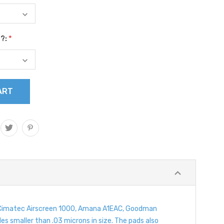
s?:
*
 of Cimatec Airscreen 1000, Amana A1EAC, Goodman
les smaller than .03 microns in size. The pads also