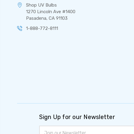
Shop UV Bulbs
1270 Lincoln Ave #1400
Pasadena, CA 91103
1-888-772-8111
Sign Up for our Newsletter
Email