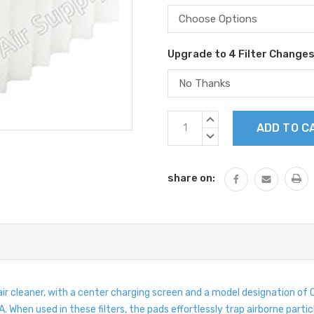
Upgrade to 4 Filter Change
Current
INCREASE
Stock:
QUANTITY:
DECREASE
QUANTITY:
share on:
 air cleaner, with a center charging screen and a model designation
 When used in these filters, the pads effortlessly trap airborne partic