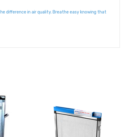
 difference in air quality. Breathe easy knowing that