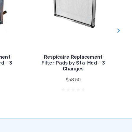
ment
Respicaire Replacement
d - 3
Filter Pads by Sta-Med - 3
Changes
$58.50