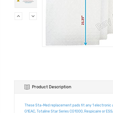
Product Description
These Sta-Med replacement pads fit any 1 electronic
G1EAC, Totaline Star Series CG1000, Respicaire or ESSA.