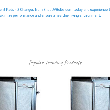
ment Pads - 3 Changes from ShopUVBulbs.com today and experience the
maximize performance and ensure a healthier living environment.
Popular Trending Products