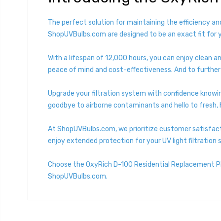
The perfect solution for maintaining the efficiency an
ShopUVBulbs.com are designed to be an exact fit for 
With a lifespan of 12,000 hours, you can enjoy clean an
peace of mind and cost-effectiveness. And to further 
Upgrade your filtration system with confidence knowin
goodbye to airborne contaminants and hello to fresh, h
At ShopUVBulbs.com, we prioritize customer satisfact
enjoy extended protection for your UV light filtration
Choose the OxyRich D-100 Residential Replacement Pla
ShopUVBulbs.com.