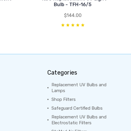
Bulb - TFH-16/5
$144.00
Categories
Replacement UV Bulbs and
Lamps
Shop Filters
Safeguard Certified Bulbs
Replacement UV Bulbs and
Electrostatic Filters