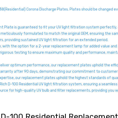
Residential) Corona Discharge Plates. Plates should be changed ev
 Plate is guaranteed to fit your UV light filtration system perfectly,
 meticulously formulated to match the original OEM, ensuring the sam
s, providing sustained UV light filtration for an extended period.
y, with the option for a 2-year replacement lamp for added value and
rigorous testing to ensure maximum quality and performance, maintain
 deliver optimum performance, our replacement plates uphold the effi
warranty after 90 days, demonstrating our commitment to customer sa
pertise, our replacement plates uphold the highest standards of quali
ich D-100 Residential UV light filtration system, ensuring a seamles
urce for high-quality UV bulb and filter replacements, providing you 
 D-100 Residential Replacement