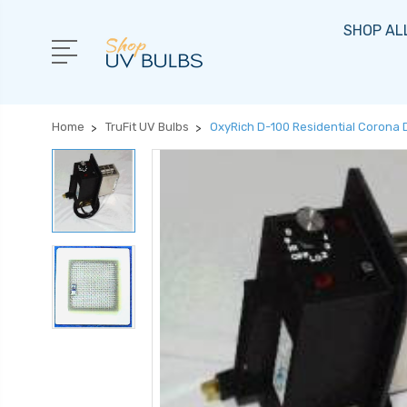
SHOP AL
Home
TruFit UV Bulbs
OxyRich D-100 Residential Corona 