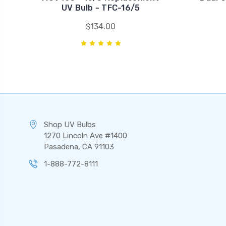
UV Bulb - TFC-16/5
$134.00
Shop UV Bulbs
1270 Lincoln Ave #1400
Pasadena, CA 91103
1-888-772-8111