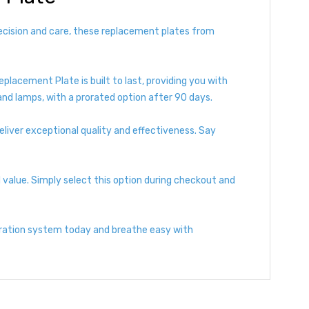
recision and care, these replacement plates from
eplacement Plate is built to last, providing you with
and lamps, with a prorated option after 90 days.
liver exceptional quality and effectiveness. Say
value. Simply select this option during checkout and
tration system today and breathe easy with