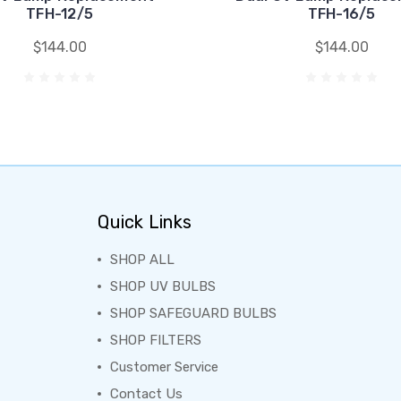
TFH-12/5
TFH-16/5
$144.00
$144.00
Quick Links
SHOP ALL
SHOP UV BULBS
SHOP SAFEGUARD BULBS
SHOP FILTERS
Customer Service
Contact Us