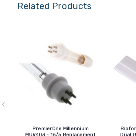
Related Products
PremierOne Millennium
Biofo
MUV403 - 16/5 Replacement
Dual 