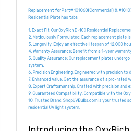
Replacement for Part# 101060(Commercial) & #101038(
Residential Plate has tabs
1. Exact Fit: Our OxyRich D-100 Residential Replacement
2. Meticulously Formulated: Each replacement plate is
3. Longevity: Enjoy an effective lifespan of 12,000 hour
4. Warranty Assurance: Benefit from a 1-year warrant
5. Quality Assurance: Our replacement plates undergo 
system.
6. Precision Engineering: Engineered with precision to
7. Enhanced Value: Get the assurance of a pro-rated 
8. Expert Craftsmanship: Crafted with precision and ex
9. Guaranteed Compatibility: Compatible with the OxyR
10. Trusted Brand: ShopUVBulbs.com is your trusted so
residential UV light system.
Introducing the OxyRich