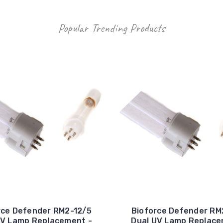
Popular Trending Products
rce Defender RM2-12/5
Bioforce Defender RM
UV Lamp Replacement -
Dual UV Lamp Replace