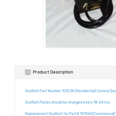
Product Description
OxyRich Part Number 101038 (Residential) Corona Disc
OxyRich Plates should be changed every 18-24 mo.
Replacement OxyRich for Part# 101060(Commercial) 