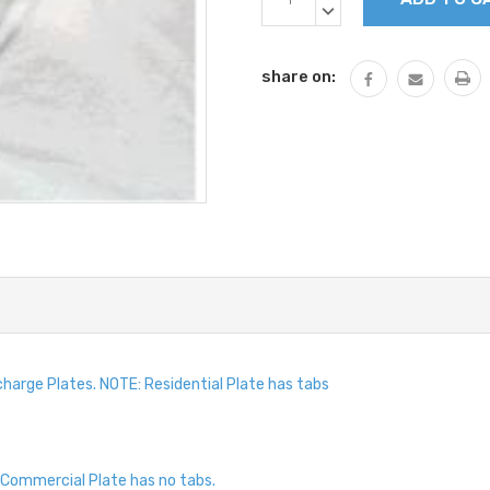
Stock:
QUANTITY:
DECREASE
QUANTITY:
share on:
harge Plates. NOTE: Residential Plate has tabs
Commercial Plate has no tabs.