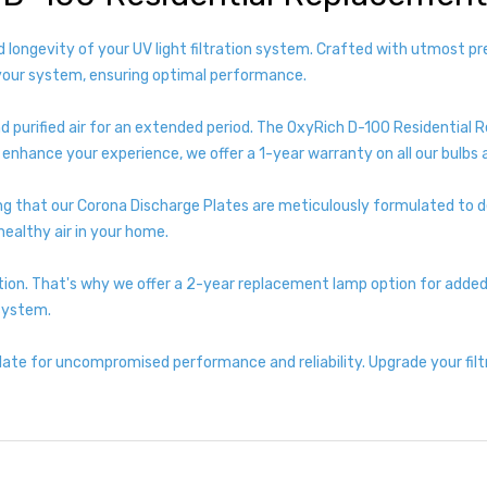
d longevity of your UV light filtration system. Crafted with utmost p
your system, ensuring optimal performance.
d purified air for an extended period. The OxyRich D-100 Residential R
enhance your experience, we offer a 1-year warranty on all our bulbs 
g that our Corona Discharge Plates are meticulously formulated to de
ealthy air in your home.
ion. That's why we offer a 2-year replacement lamp option for added 
 system.
te for uncompromised performance and reliability. Upgrade your fil