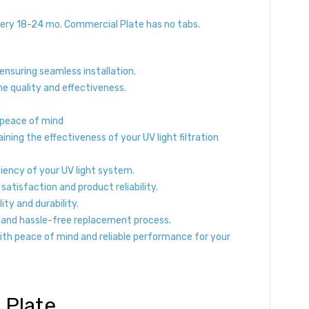
ery 18-24 mo. Commercial Plate has no tabs.
 ensuring seamless installation.
e quality and effectiveness.
 peace of mind
ing the effectiveness of your UV light filtration
ciency of your UV light system.
tisfaction and product reliability.
ty and durability.
s and hassle-free replacement process.
with peace of mind and reliable performance for your
 Plate