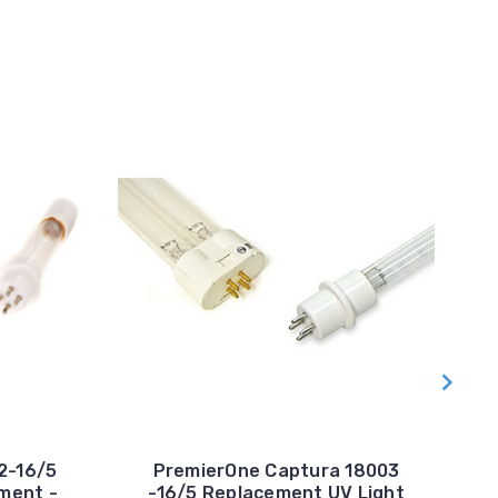
2-16/5
PremierOne Captura 18003
ment -
-16/5 Replacement UV Light