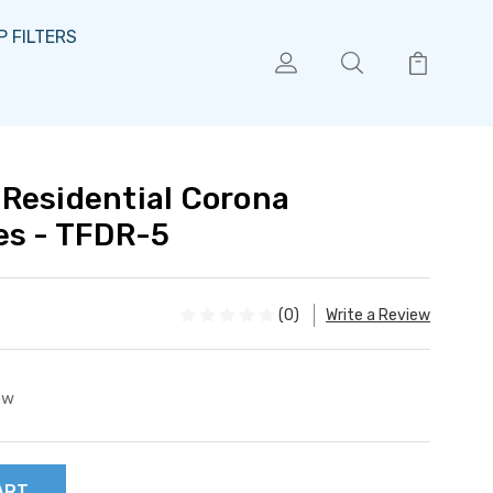
 FILTERS
Residential Corona
es - TFDR-5
(0)
Write a Review
ew