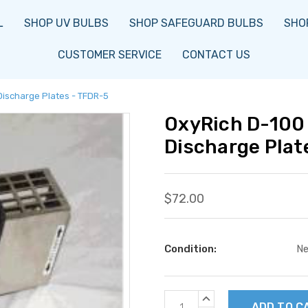
L
SHOP UV BULBS
SHOP SAFEGUARD BULBS
SHOP
CUSTOMER SERVICE
CONTACT US
Discharge Plates - TFDR-5
OxyRich D-100 
Discharge Plat
$72.00
Condition:
N
Current
INCREASE