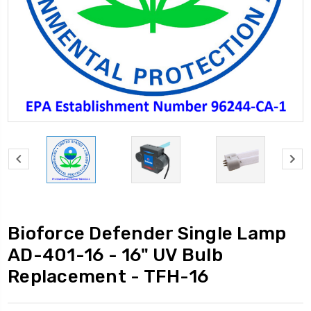
Bioforce Defender Single Lamp
AD-401-16 - 16" UV Bulb
Replacement - TFH-16