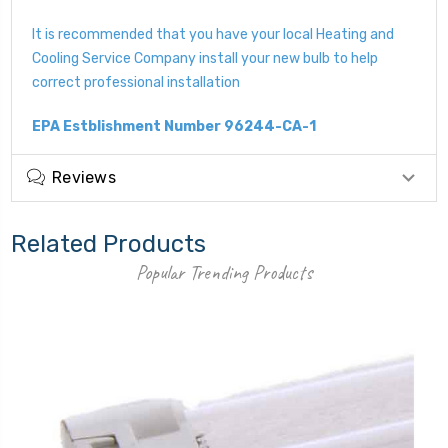
It is recommended that you have your local Heating and
Cooling Service Company install your new bulb to help
correct professional installation
EPA Estblishment Number 96244-CA-1
Reviews
Related Products
Popular Trending Products