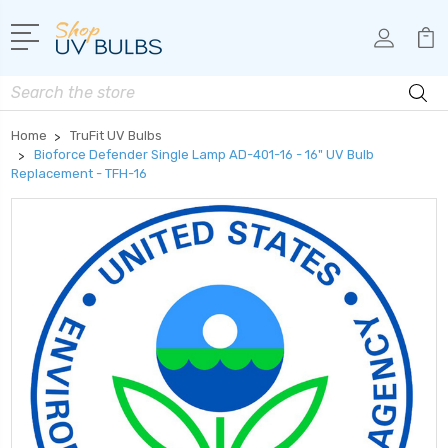
Search
Home
TruFit UV Bulbs
Bioforce Defender Single Lamp AD-401-16 - 16" UV Bulb
Replacement - TFH-16