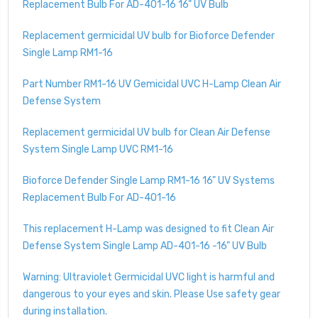
Replacement Bulb For AD-401-16 16" UV Bulb
Replacement germicidal UV bulb for Bioforce Defender
Single Lamp RM1-16
Part Number RM1-16 UV Gemicidal UVC H-Lamp Clean Air
Defense System
Replacement germicidal UV bulb for Clean Air Defense
System Single Lamp UVC RM1-16
Bioforce Defender Single Lamp RM1-16 16" UV Systems
Replacement Bulb For AD-401-16
This replacement H-Lamp was designed to fit Clean Air
Defense System Single Lamp AD-401-16 -16" UV Bulb
Warning: Ultraviolet Germicidal UVC light is harmful and
dangerous to your eyes and skin. Please Use safety gear
during installation.