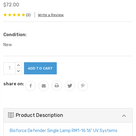
$72.00
(2)
Write a Review
Condition:
New
Current
INCREASE
Stock:
QUANTITY:
DECREASE
QUANTITY:
share on:
Product Description
Bioforce Defender Single Lamp RM1-16 16" UV Systems