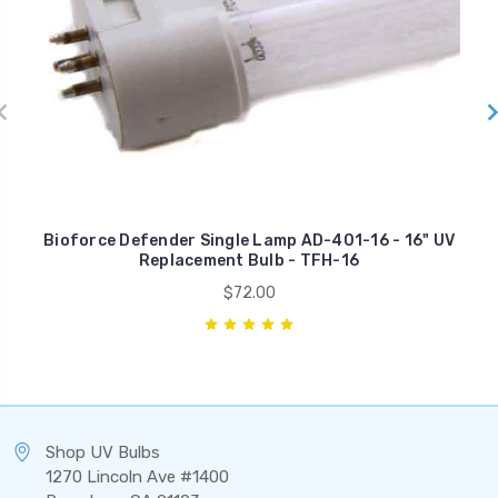
Bioforce Defender Single Lamp AD-401-16 - 16" UV
Replacement Bulb - TFH-16
$72.00
Shop UV Bulbs
1270 Lincoln Ave #1400