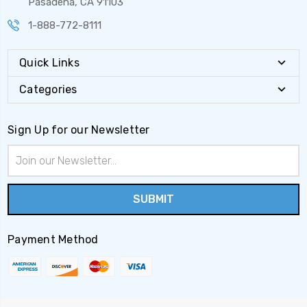
Pasadena, CA 91103
1-888-772-8111
Quick Links
Categories
Sign Up for our Newsletter
Email
Address
Payment Method