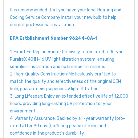
It is recommended that you have your local Heating and
Cooling Service Company install your new bulb to help
correct professional installation
EPA Estblishment Number 96244-CA-1
1. Exact Fit Replacement: Precisely formulated to fit your
PuraireX 401H-16 UV light filtration system, ensuring
seamless installation and optimal performance.
2. High-Quality Construction: Meticulously crafted to
match the quality and effectiveness of the original OEM
bulb, guaranteeing superior UV light filtration.
3. Long Lifespan: Enjoy an extended effective life of 12,000
hours, providing long-lasting UV protection for your
environment.
4. Warranty Assurance: Backed by a 1-year warranty (pro-
rated after 90 days), offering peace of mind and
confidence in the product's durability.