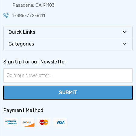
Pasadena, CA 91103
1-888-772-8111
Quick Links
Categories
Sign Up for our Newsletter
Email
Address
Payment Method