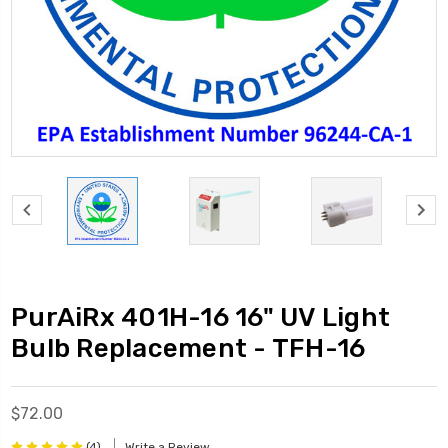
PurAiRx 401H-16 16" UV Light
Bulb Replacement - TFH-16
$72.00
(4)
Write a Review