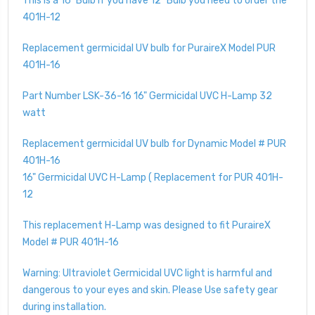
This is a 16" Bulb if you have 12" Bulb you need to order the
401H-12
Replacement germicidal UV bulb for PuraireX Model PUR
401H-16
Part Number LSK-36-16 16" Germicidal UVC H-Lamp 32
watt
Replacement germicidal UV bulb for Dynamic Model # PUR
401H-16
16" Germicidal UVC H-Lamp ( Replacement for PUR 401H-
12
This replacement H-Lamp was designed to fit PuraireX
Model # PUR 401H-16
Warning: Ultraviolet Germicidal UVC light is harmful and
dangerous to your eyes and skin. Please Use safety gear
during installation.