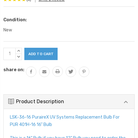
Condition:
New
Current
INCREASE
Stock:
QUANTITY:
DECREASE
QUANTITY:
share on:
Product Description
LSK-36-16 PuraireX UV Systems Replacement Bulb For
PUR 401H-16 16" Bulb