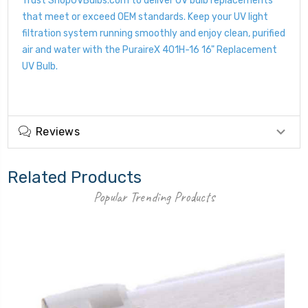
Trust ShopUVBulbs.com to deliver UV bulb replacements
that meet or exceed OEM standards. Keep your UV light
filtration system running smoothly and enjoy clean, purified
air and water with the PuraireX 401H-16 16" Replacement
UV Bulb.
Reviews
Related Products
Popular Trending Products