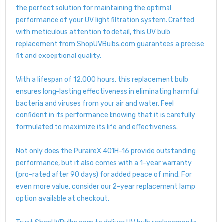
the perfect solution for maintaining the optimal
performance of your UV light filtration system. Crafted
with meticulous attention to detail, this UV bulb
replacement from ShopUVBulbs.com guarantees a precise
fit and exceptional quality.
With a lifespan of 12,000 hours, this replacement bulb
ensures long-lasting effectiveness in eliminating harmful
bacteria and viruses from your air and water. Feel
confident in its performance knowing that it is carefully
formulated to maximize its life and effectiveness.
Not only does the PuraireX 401H-16 provide outstanding
performance, but it also comes with a 1-year warranty
(pro-rated after 90 days) for added peace of mind. For
even more value, consider our 2-year replacement lamp
option available at checkout.