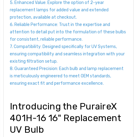
5. Enhanced Value: Explore the option of 2-year
replacement lamps for added value and extended
protection, available at checkout.
6. Reliable Performance: Trust in the expertise and
attention to detail put into the formulation of these bulbs
for consistent, reliable performance.
7. Compatibility: Designed specifically for UV Systems,
ensuring compatibility and seamless integration with your
existing filtration setup.
8. Guaranteed Precision: Each bulb and lamp replacement
is meticulously engineered to meet OEM standards,
ensuring exact fit and performance excellence.
Introducing the PuraireX
401H-16 16" Replacement
UV Bulb