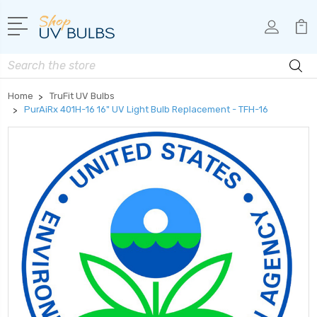
Search
Home
TruFit UV Bulbs
PurAiRx 401H-16 16" UV Light Bulb Replacement - TFH-16