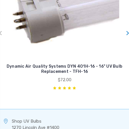
Dynamic Air Quality Systems DYN 401H-16 - 16" UV Bulb
Replacement - TFH-16
$72.00
Shop UV Bulbs
1270 Lincoln Ave #1400