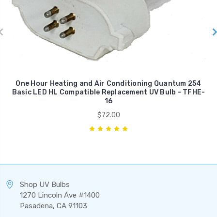
One Hour Heating and Air Conditioning Quantum 254
Basic LED HL Compatible Replacement UV Bulb - TFHE-
16
$72.00
Shop UV Bulbs
1270 Lincoln Ave #1400
Pasadena, CA 91103