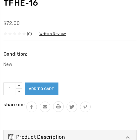
TFHE-16
$72.00
(0)
Write a Review
Condition:
New
Current
INCREASE
Stock:
QUANTITY:
DECREASE
QUANTITY:
share on:
Product Description