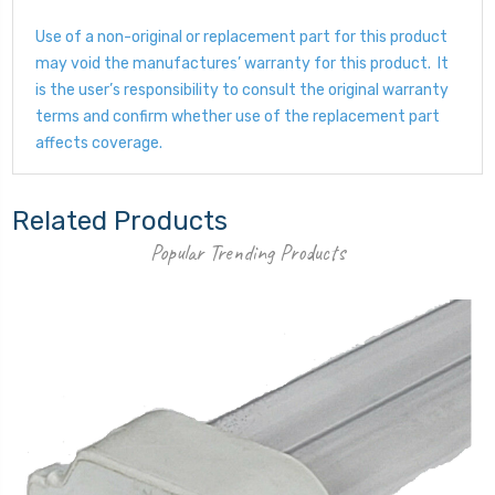
Use of a non-original or replacement part for this product
may void the manufactures’ warranty for this product. It
is the user’s responsibility to consult the original warranty
terms and confirm whether use of the replacement part
affects coverage.
Related Products
Popular Trending Products