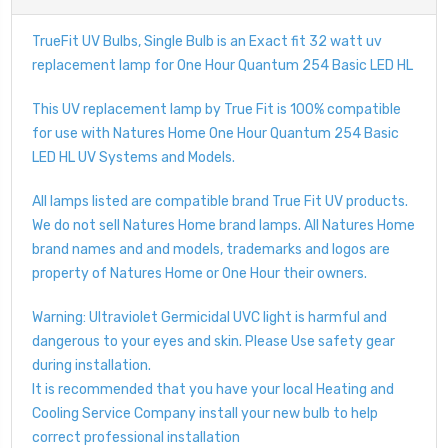
TrueFit UV Bulbs, Single Bulb is an Exact fit 32 watt uv
replacement lamp for One Hour Quantum 254 Basic LED HL
This UV replacement lamp by True Fit is 100% compatible
for use with Natures Home One Hour Quantum 254 Basic
LED HL UV Systems and Models.
All lamps listed are compatible brand True Fit UV products.
We do not sell Natures Home brand lamps. All Natures Home
brand names and and models, trademarks and logos are
property of Natures Home or One Hour their owners.
Warning: Ultraviolet Germicidal UVC light is harmful and
dangerous to your eyes and skin. Please Use safety gear
during installation.
It is recommended that you have your local Heating and
Cooling Service Company install your new bulb to help
correct professional installation