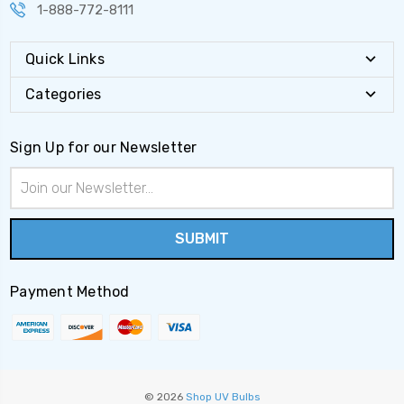
1-888-772-8111
Quick Links
Categories
Sign Up for our Newsletter
Email
Address
Payment Method
© 2026
Shop UV Bulbs