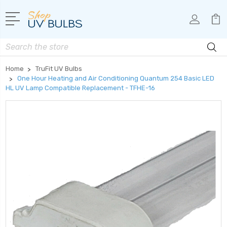
Search
Home
TruFit UV Bulbs
One Hour Heating and Air Conditioning Quantum 254 Basic LED
HL UV Lamp Compatible Replacement - TFHE-16