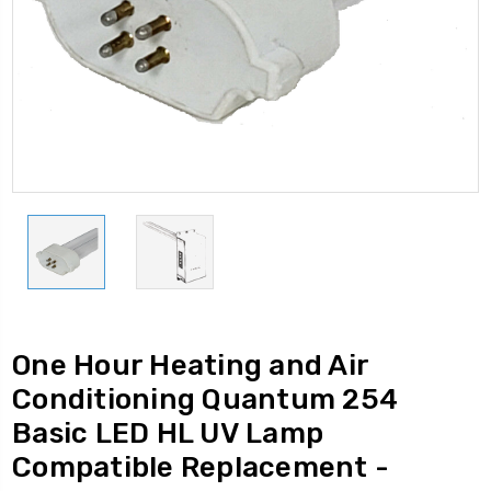
One Hour Heating and Air
Conditioning Quantum 254
Basic LED HL UV Lamp
Compatible Replacement -