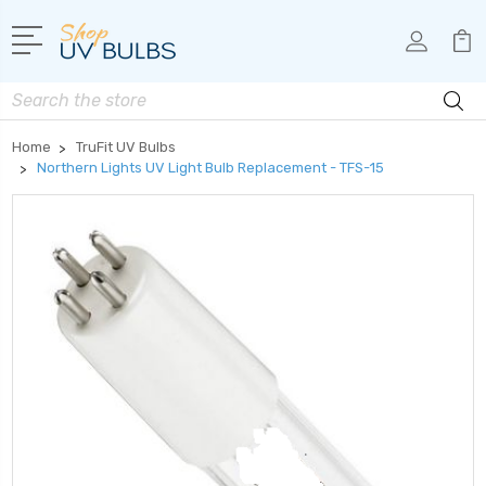
Search
Home
TruFit UV Bulbs
Northern Lights UV Light Bulb Replacement - TFS-15