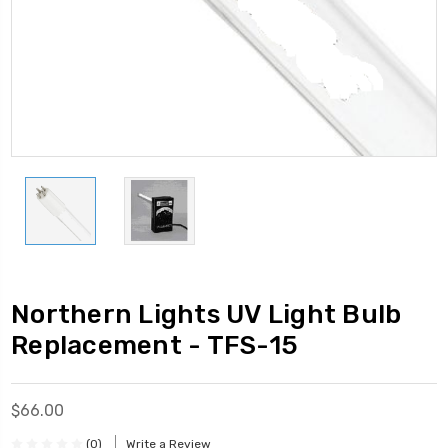
Northern Lights UV Light Bulb
Replacement - TFS-15
$66.00
(0)
Write a Review