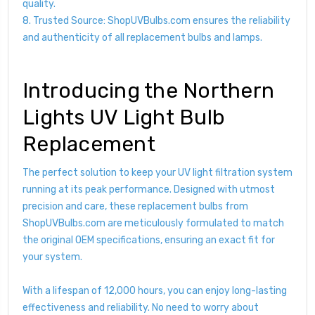
quality.
8. Trusted Source: ShopUVBulbs.com ensures the reliability
and authenticity of all replacement bulbs and lamps.
Introducing the Northern
Lights UV Light Bulb
Replacement
The perfect solution to keep your UV light filtration system
running at its peak performance. Designed with utmost
precision and care, these replacement bulbs from
ShopUVBulbs.com are meticulously formulated to match
the original OEM specifications, ensuring an exact fit for
your system.
With a lifespan of 12,000 hours, you can enjoy long-lasting
effectiveness and reliability. No need to worry about