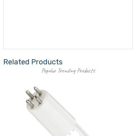
Related Products
Popular Trending Products