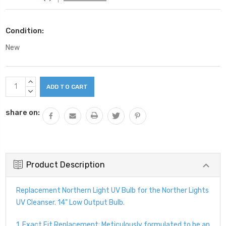
Condition:
New
Current
INCREASE
Stock:
QUANTITY:
DECREASE
QUANTITY:
share on:
Product Description
Replacement Northern Light UV Bulb for the Norther Lights
UV Cleanser. 14" Low Output Bulb.
1. Exact Fit Replacement: Meticulously formulated to be an