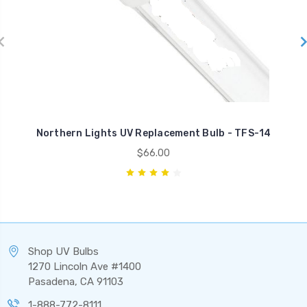
Northern Lights UV Replacement Bulb - TFS-14
$66.00
Shop UV Bulbs
1270 Lincoln Ave #1400
Pasadena, CA 91103
1-888-772-8111