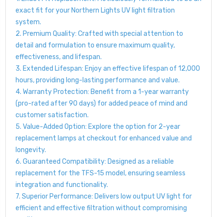
exact fit for your Northern Lights UV light filtration
system.
2. Premium Quality: Crafted with special attention to
detail and formulation to ensure maximum quality,
effectiveness, and lifespan.
3. Extended Lifespan: Enjoy an effective lifespan of 12,000
hours, providing long-lasting performance and value.
4. Warranty Protection: Benefit from a 1-year warranty
(pro-rated after 90 days) for added peace of mind and
customer satisfaction.
5. Value-Added Option: Explore the option for 2-year
replacement lamps at checkout for enhanced value and
longevity.
6. Guaranteed Compatibility: Designed as a reliable
replacement for the TFS-15 model, ensuring seamless
integration and functionality.
7. Superior Performance: Delivers low output UV light for
efficient and effective filtration without compromising