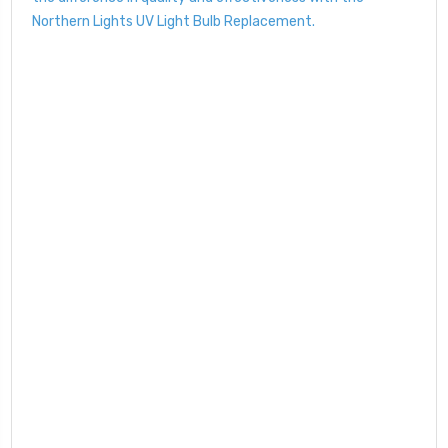
Northern Lights UV Light Bulb Replacement.