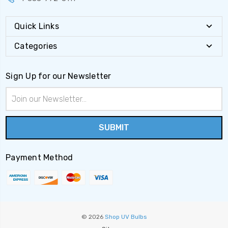
Quick Links
Categories
Sign Up for our Newsletter
Email
Address
Payment Method
© 2026
Shop UV Bulbs