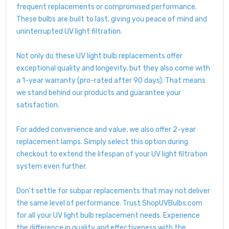
frequent replacements or compromised performance.
These bulbs are built to last, giving you peace of mind and
uninterrupted UV light filtration.
Not only do these UV light bulb replacements offer
exceptional quality and longevity, but they also come with
a 1-year warranty (pro-rated after 90 days). That means
we stand behind our products and guarantee your
satisfaction.
For added convenience and value, we also offer 2-year
replacement lamps. Simply select this option during
checkout to extend the lifespan of your UV light filtration
system even further.
Don't settle for subpar replacements that may not deliver
the same level of performance. Trust ShopUVBulbs.com
for all your UV light bulb replacement needs. Experience
the difference in quality and effectiveness with the