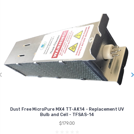
Dust Free MicroPure MX4 TT-AK14 - Replacement UV
Bulb and Cell - TFSAS-14
$179.00