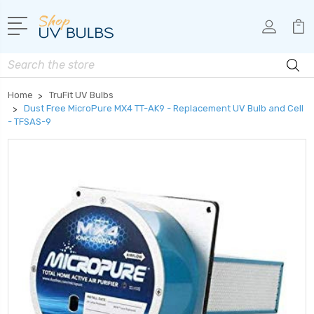
Search
Home
TruFit UV Bulbs
Dust Free MicroPure MX4 TT-AK9 - Replacement UV Bulb and Cell
- TFSAS-9