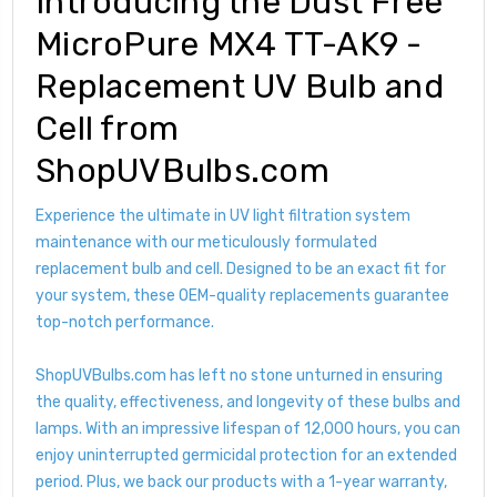
Introducing the Dust Free
MicroPure MX4 TT-AK9 -
Replacement UV Bulb and
Cell from
ShopUVBulbs.com
Experience the ultimate in UV light filtration system
maintenance with our meticulously formulated
replacement bulb and cell. Designed to be an exact fit for
your system, these OEM-quality replacements guarantee
top-notch performance.
ShopUVBulbs.com has left no stone unturned in ensuring
the quality, effectiveness, and longevity of these bulbs and
lamps. With an impressive lifespan of 12,000 hours, you can
enjoy uninterrupted germicidal protection for an extended
period. Plus, we back our products with a 1-year warranty,