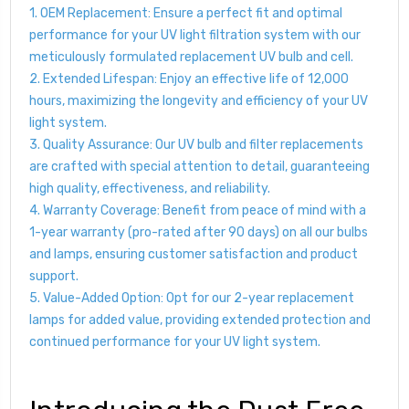
1. OEM Replacement: Ensure a perfect fit and optimal
performance for your UV light filtration system with our
meticulously formulated replacement UV bulb and cell.
2. Extended Lifespan: Enjoy an effective life of 12,000
hours, maximizing the longevity and efficiency of your UV
light system.
3. Quality Assurance: Our UV bulb and filter replacements
are crafted with special attention to detail, guaranteeing
high quality, effectiveness, and reliability.
4. Warranty Coverage: Benefit from peace of mind with a
1-year warranty (pro-rated after 90 days) on all our bulbs
and lamps, ensuring customer satisfaction and product
support.
5. Value-Added Option: Opt for our 2-year replacement
lamps for added value, providing extended protection and
continued performance for your UV light system.