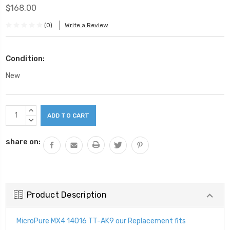
$168.00
(0)
Write a Review
Condition:
New
Current
INCREASE
Stock:
QUANTITY:
DECREASE
QUANTITY:
share on:
Product Description
MicroPure MX4 14016 TT-AK9 our Replacement fits