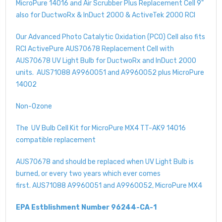
MicroPure 14016 and Air Scrubber Plus Replacement Cell 9"
also for DuctwoRx & InDuct 2000 & ActiveTek 2000 RCI
Our Advanced Photo Catalytic Oxidation (PCO) Cell also fits
RCI ActivePure AUS70678 Replacement Cell with
AUS70678 UV Light Bulb for DuctwoRx and InDuct 2000
units. AUS71088 A9960051 and A9960052 plus MicroPure
14002
Non-Ozone
The UV Bulb Cell Kit for MicroPure MX4 TT-AK9 14016
compatible replacement
AUS70678 and should be replaced when UV Light Bulb is
burned, or every two years which ever comes
first. AUS71088 A9960051 and A9960052, MicroPure MX4
EPA Estblishment Number 96244-CA-1