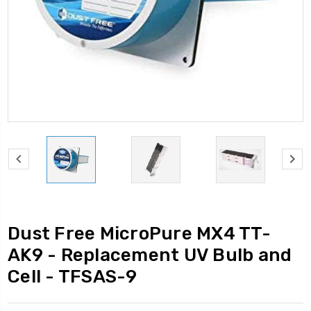
Dust Free MicroPure MX4 TT-
AK9 - Replacement UV Bulb and
Cell - TFSAS-9