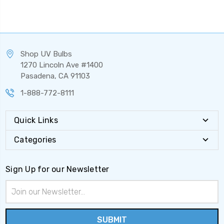
Shop UV Bulbs
1270 Lincoln Ave #1400
Pasadena, CA 91103
1-888-772-8111
Quick Links
Categories
Sign Up for our Newsletter
Email
Address