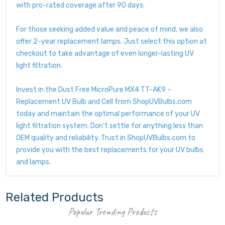
with pro-rated coverage after 90 days.
For those seeking added value and peace of mind, we also
offer 2-year replacement lamps. Just select this option at
checkout to take advantage of even longer-lasting UV
light filtration.
Invest in the Dust Free MicroPure MX4 TT-AK9 -
Replacement UV Bulb and Cell from ShopUVBulbs.com
today and maintain the optimal performance of your UV
light filtration system. Don't settle for anything less than
OEM quality and reliability. Trust in ShopUVBulbs.com to
provide you with the best replacements for your UV bulbs
and lamps.
Related Products
Popular Trending Products