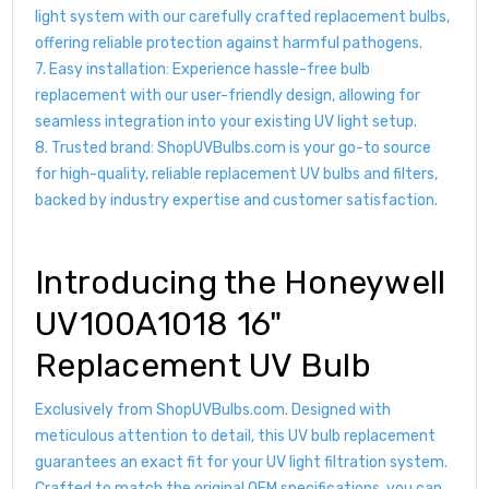
light system with our carefully crafted replacement bulbs,
offering reliable protection against harmful pathogens.
7. Easy installation: Experience hassle-free bulb
replacement with our user-friendly design, allowing for
seamless integration into your existing UV light setup.
8. Trusted brand: ShopUVBulbs.com is your go-to source
for high-quality, reliable replacement UV bulbs and filters,
backed by industry expertise and customer satisfaction.
Introducing the Honeywell
UV100A1018 16"
Replacement UV Bulb
Exclusively from ShopUVBulbs.com. Designed with
meticulous attention to detail, this UV bulb replacement
guarantees an exact fit for your UV light filtration system.
Crafted to match the original OEM specifications, you can