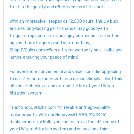
trust in the quality and effectiveness of this bulb.
With an impressive lifespan of 12,000 hours, this UV bulb
ensures long-lasting performance. Say goodbye to
frequent replacements and enjoy continuous protection
against harmful germs and bacteria. Plus,
ShopUVBulbs.com offers a 1-year warranty on all bulbs and
lamps, ensuring your peace of mind.
For even more convenience and value, consider upgrading
to our 2-year replacement lamp option. Simply select this
choice at checkout and extend the life of your UV light
filtration system.
Trust ShopUVBulbs.com for reliable and high-quality
replacements. With our Honeywell UV100A1018 16"
Replacement UV Bulb, you can maintain the efficiency of
your UV light filtration system and enjoy a healthier