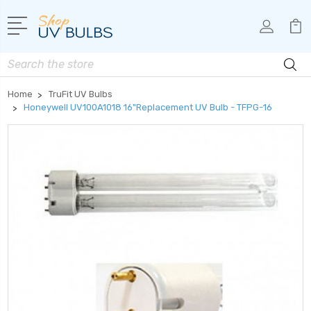
Search
Home
TruFit UV Bulbs
Honeywell UV100A1018 16"Replacement UV Bulb - TFPG-16