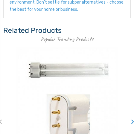
environment. Don't settle for subpar alternatives - choose
the best for your home or business.
Related Products
Popular Trending Products