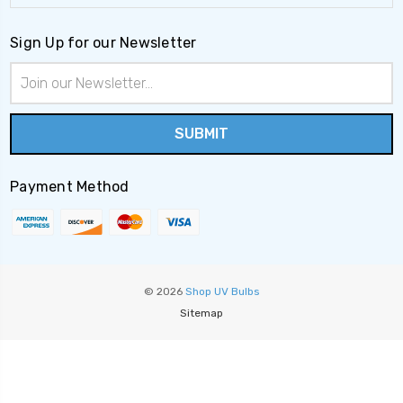
Sign Up for our Newsletter
Email
Address
Payment Method
© 2026
Shop UV Bulbs
Sitemap