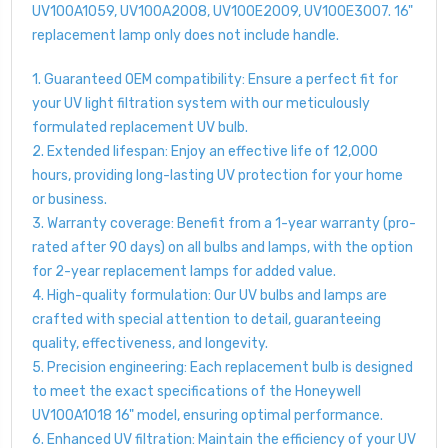
UV100A1059, UV100A2008, UV100E2009, UV100E3007. 16"
replacement lamp only does not include handle.
1. Guaranteed OEM compatibility: Ensure a perfect fit for
your UV light filtration system with our meticulously
formulated replacement UV bulb.
2. Extended lifespan: Enjoy an effective life of 12,000
hours, providing long-lasting UV protection for your home
or business.
3. Warranty coverage: Benefit from a 1-year warranty (pro-
rated after 90 days) on all bulbs and lamps, with the option
for 2-year replacement lamps for added value.
4. High-quality formulation: Our UV bulbs and lamps are
crafted with special attention to detail, guaranteeing
quality, effectiveness, and longevity.
5. Precision engineering: Each replacement bulb is designed
to meet the exact specifications of the Honeywell
UV100A1018 16" model, ensuring optimal performance.
6. Enhanced UV filtration: Maintain the efficiency of your UV