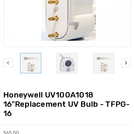
Honeywell UV100A1018
16"Replacement UV Bulb - TFPG-
16
$65.00