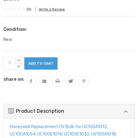
(0)
Write a Review
Condition:
New
Current
INCREASE
Stock:
QUANTITY:
DECREASE
QUANTITY:
share on:
Product Description
Honeywell Replacement UV Bulb for UC100A1013,
UC100A1054, UC100E1014, UC100E1030, UV100A1018,