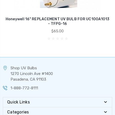
Honeywell 16" REPLACEMENT UV BULB FOR UC100A1013
- TFPG-16
$65.00
Shop UV Bulbs
1270 Lincoln Ave #1400
Pasadena, CA 91103
1-888-772-8111
Quick Links
Categories