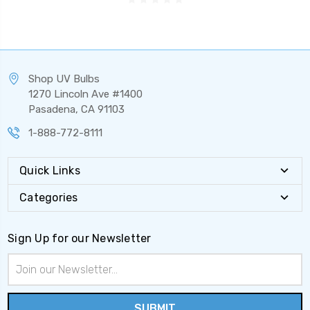
Shop UV Bulbs
1270 Lincoln Ave #1400
Pasadena, CA 91103
1-888-772-8111
Quick Links
Categories
Sign Up for our Newsletter
Email
Address