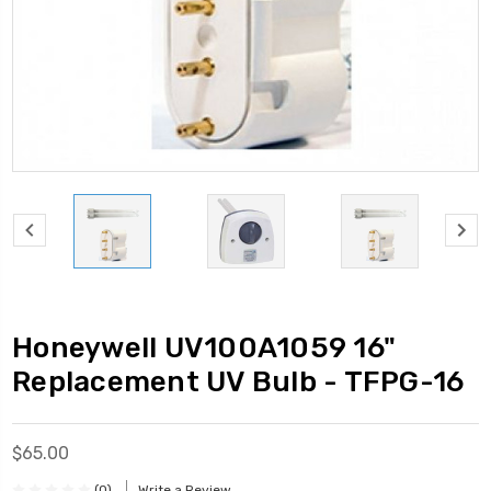
Honeywell UV100A1059 16"
Replacement UV Bulb - TFPG-16
$65.00
(0)
Write a Review