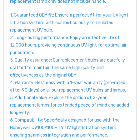
replacement lamp only does not include handle.
1. Guaranteed OEM fit: Ensure a perfect fit for your UV light
filtration system with our meticulously formulated
replacement UV bulb.
2. Long-lasting performance: Enjoy an effective life of
12,000 hours, providing continuous UV light for optimal air
purification.
3. Quality assurance: Our replacement bulbs are carefully
crafted to maintain the same high quality and
effectiveness as the original OEM.
4. Warranty: Rest easy with a 1-year warranty (pro-rated
after 90 days) on all our replacement UV bulbs and lamps.
5. Additional value: Explore the option of 2-year
replacement lamps for extended peace of mind and added
longevity.
6. Compatibility: Specifically designed for use with the
Honeywell UV100A1059 16" UV light filtration system,
ensuring seamless integration and performance.