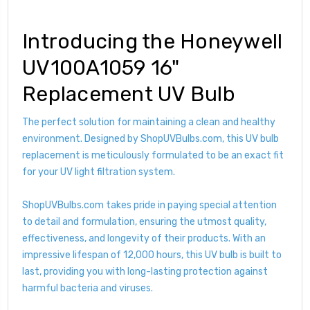
Introducing the Honeywell
UV100A1059 16"
Replacement UV Bulb
The perfect solution for maintaining a clean and healthy
environment. Designed by ShopUVBulbs.com, this UV bulb
replacement is meticulously formulated to be an exact fit
for your UV light filtration system.
ShopUVBulbs.com takes pride in paying special attention
to detail and formulation, ensuring the utmost quality,
effectiveness, and longevity of their products. With an
impressive lifespan of 12,000 hours, this UV bulb is built to
last, providing you with long-lasting protection against
harmful bacteria and viruses.