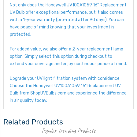
Not only does the Honeywell UV100A1059 16" Replacement
UV Bulb offer exceptional performance, but it also comes
with a 1-year warranty (pro-rated after 90 days). You can
have peace of mind knowing that your investment is
protected.
For added value, we also offer a 2-year replacement lamp
option. Simply select this option during checkout to
extend your coverage and enjoy continuous peace of mind.
Upgrade your UV light filtration system with confidence.
Choose the Honeywell UV100A1059 16" Replacement UV
Bulb from ShopUVBulbs.com and experience the difference
in air quality today.
Related Products
Popular Trending Products