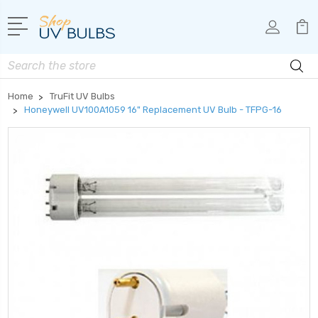
Search
Home
TruFit UV Bulbs
Honeywell UV100A1059 16" Replacement UV Bulb - TFPG-16