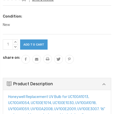
Condition:
New
Current
INCREASE
Stock:
QUANTITY:
DECREASE
QUANTITY:
share on:
Product Description
Honeywell Replacement UV Bulb for UC100A1013,
UC100A1054, UC100E1014, UC100E1030, UV100A1018,
UV100A1059, UV100A2008, UV100E2009, UV100E3007. 16"