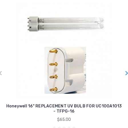
Honeywell 16" REPLACEMENT UV BULB FOR UC100A1013
- TFPG-16
$65.00