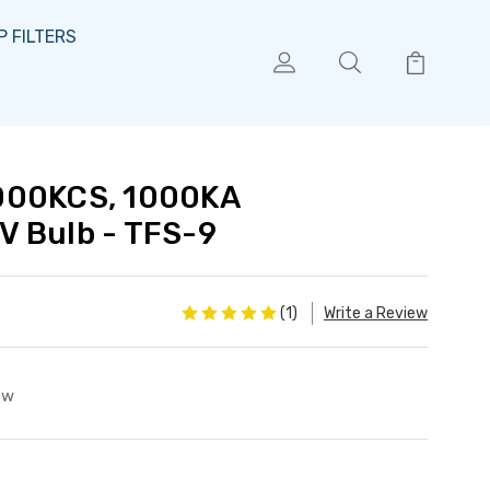
 FILTERS
000KCS, 1000KA
V Bulb - TFS-9
(1)
Write a Review
ew