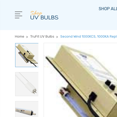
SHOP AL
Home
TruFit UV Bulbs
Second Wind 1000KCS, 1000KA Repl