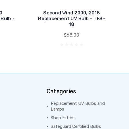
0
Second Wind 2000, 2018
Bulb -
Replacement UV Bulb - TFS-
18
$68.00
Categories
Replacement UV Bulbs and
Lamps
Shop Filters
Safeguard Certified Bulbs