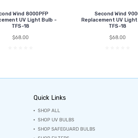
cond Wind 8000PFP
Second Wind 900
cement UV Light Bulb -
Replacement UV Light 
TFS-18
TFS-18
$68.00
$68.00
Quick Links
SHOP ALL
SHOP UV BULBS
SHOP SAFEGUARD BULBS