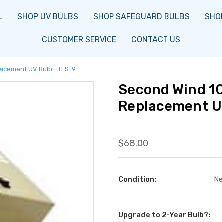
L
SHOP UV BULBS
SHOP SAFEGUARD BULBS
SHOP
CUSTOMER SERVICE
CONTACT US
acement UV Bulb - TFS-9
Second Wind 1
Replacement U
$68.00
Condition:
N
Upgrade to 2-Year Bulb?: