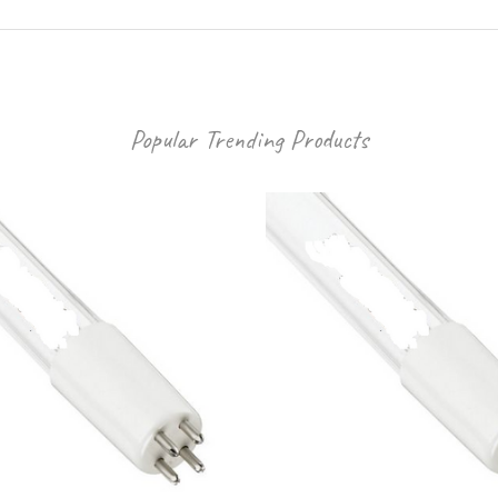
Popular Trending Products