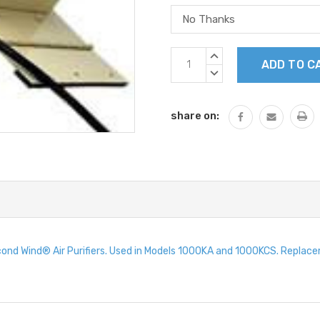
Current
INCREASE
Stock:
QUANTITY:
DECREASE
QUANTITY:
share on:
ond Wind® Air Purifiers. Used in Models 1000KA and 1000KCS. Repla