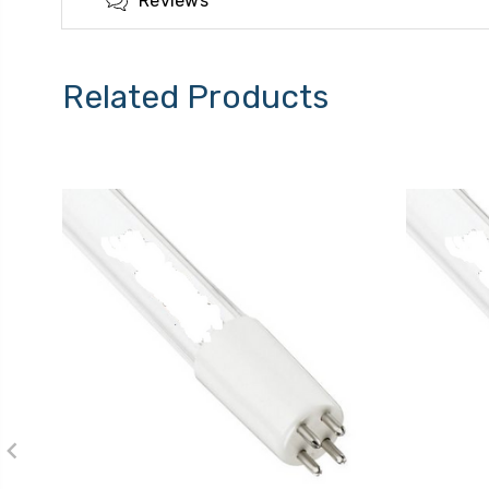
Reviews
Related Products