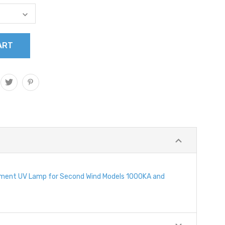
cement UV Lamp for Second Wind Models 1000KA and