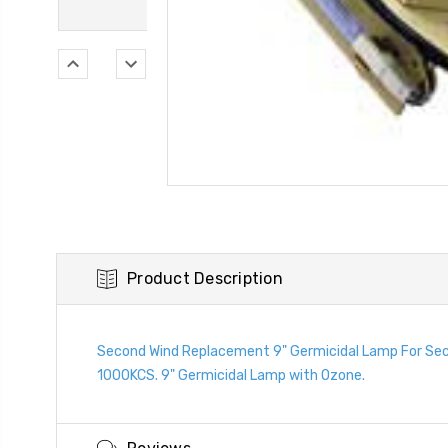
Product Description
Second Wind Replacement 9" Germicidal Lamp For Sec
1000KCS. 9" Germicidal Lamp with Ozone.