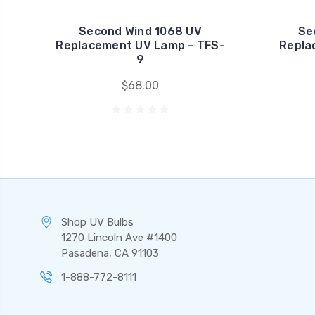
Second Wind 1068 UV
Se
Replacement UV Lamp - TFS-
Repla
9
$68.00
Shop UV Bulbs
1270 Lincoln Ave #1400
Pasadena, CA 91103
1-888-772-8111