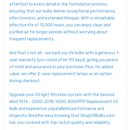
attention to every detail in the formulation process,
ensuring that our bulbs deliver exceptional performance,
effectiveness, and extended lifespan. With a remarkable
effective life of 12,000 hours, you can enjoy clean and
purified air for longer periods without worrying about
frequent replacements.
And that's not all - we back our UV bulbs with a generous 1-
year warranty (pro-rated after 90 days), giving you peace
of mind and assurance in your purchase. Plus, for added
value, we offer 2-year replacement lamps as an option
during checkout.
Upgrade your UV light filtration system with the Second
Wind 1076 - 2000, 2018, 9000, 8000PFP Replacement UV
Bulb and experience unparalleled performance and
longevity. Breathe easy knowing that ShopUVBulbs.com
has you covered with top-notch quality and reliability.