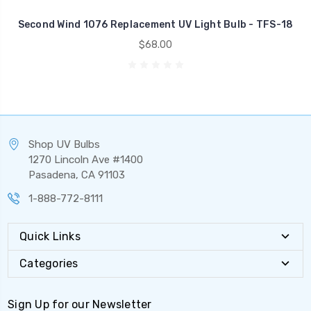
Second Wind 1076 Replacement UV Light Bulb - TFS-18
$68.00
Shop UV Bulbs
1270 Lincoln Ave #1400
Pasadena, CA 91103
1-888-772-8111
Quick Links
Categories
Sign Up for our Newsletter