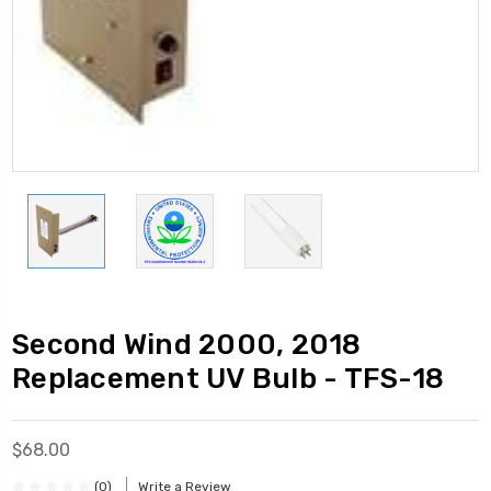
Second Wind 2000, 2018
Replacement UV Bulb - TFS-18
$68.00
(0)
Write a Review