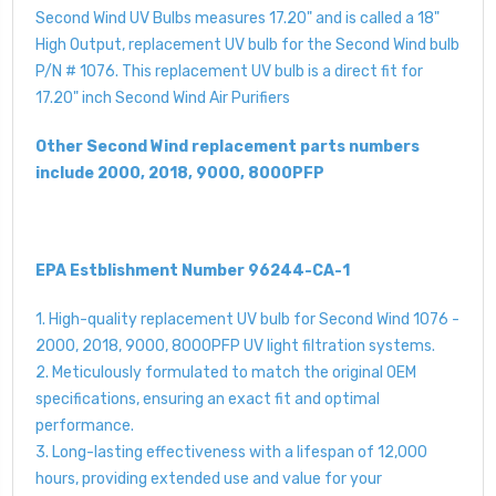
Second Wind UV Bulbs measures 17.20" and is called a 18"
High Output, replacement UV bulb for the Second Wind bulb
P/N # 1076. This replacement UV bulb is a direct fit for
17.20" inch Second Wind Air Purifiers
Other Second Wind replacement parts numbers
include 2000, 2018, 9000, 8000PFP
EPA Estblishment Number 96244-CA-1
1. High-quality replacement UV bulb for Second Wind 1076 -
2000, 2018, 9000, 8000PFP UV light filtration systems.
2. Meticulously formulated to match the original OEM
specifications, ensuring an exact fit and optimal
performance.
3. Long-lasting effectiveness with a lifespan of 12,000
hours, providing extended use and value for your