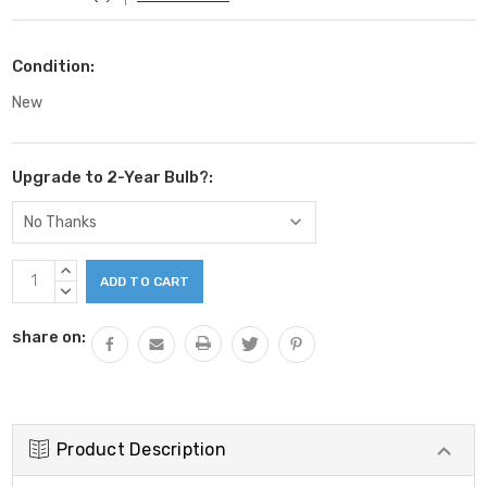
Condition:
New
Upgrade to 2-Year Bulb?:
Current
INCREASE
Stock:
QUANTITY:
DECREASE
QUANTITY:
share on:
Product Description