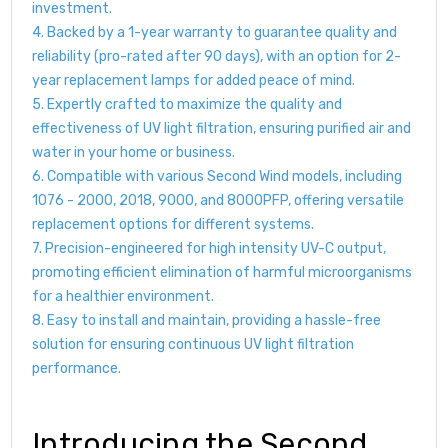
investment.
4. Backed by a 1-year warranty to guarantee quality and
reliability (pro-rated after 90 days), with an option for 2-
year replacement lamps for added peace of mind.
5. Expertly crafted to maximize the quality and
effectiveness of UV light filtration, ensuring purified air and
water in your home or business.
6. Compatible with various Second Wind models, including
1076 - 2000, 2018, 9000, and 8000PFP, offering versatile
replacement options for different systems.
7. Precision-engineered for high intensity UV-C output,
promoting efficient elimination of harmful microorganisms
for a healthier environment.
8. Easy to install and maintain, providing a hassle-free
solution for ensuring continuous UV light filtration
performance.
Introducing the Second