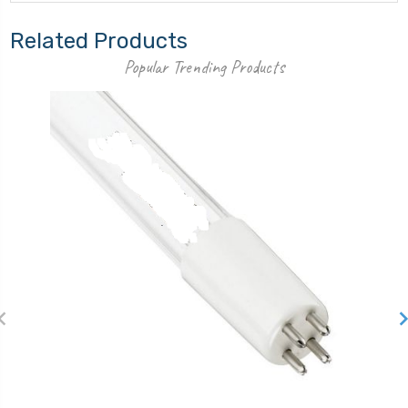
Related Products
Popular Trending Products