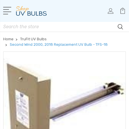
Search
Home
TruFit UV Bulbs
Second Wind 2000, 2018 Replacement UV Bulb - TFS-18