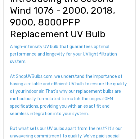
Wind 1076 - 2000, 2018,
9000, 8000PFP
Replacement UV Bulb
A high-intensity UV bulb that guarantees optimal
performance and longevity for your UV light filtration
system.
At ShopUVBulbs.com, we understand the importance of
having a reliable and efficient UV bulb to ensure the quality
of your indoor air. That's why our replacement bulbs are
meticulously formulated to match the original OEM
specifications, providing you with an exact fit and
seamless integration into your system.
But what sets our UV bulbs apart from the rest? It's our
unwavering commitment to quality. We've paid special